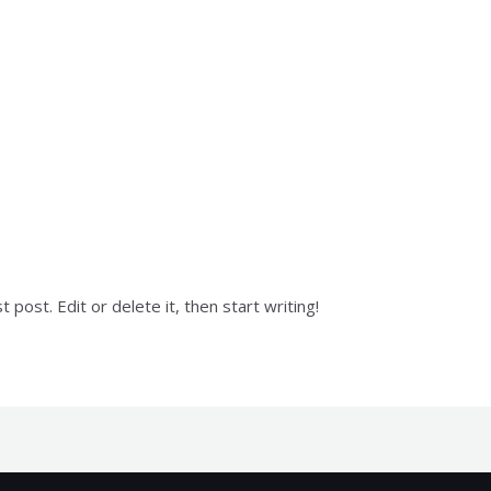
y
mk
post. Edit or delete it, then start writing!