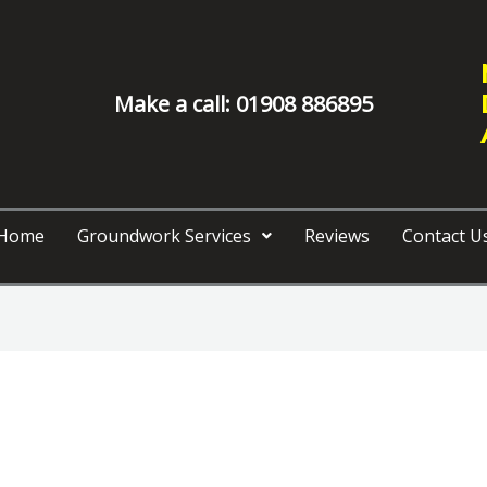
Make a call: 01908 886895
Home
Groundwork Services
Reviews
Contact U