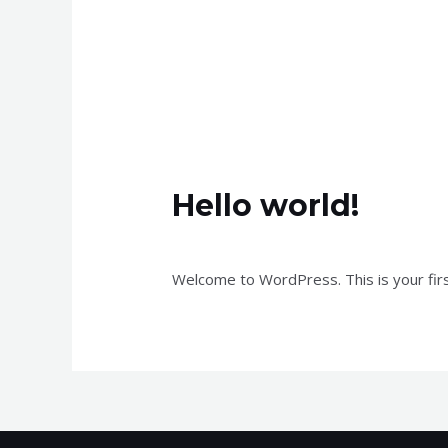
Hello world!
Leave a Comment
/
Uncategorized
/ B
Welcome to WordPress. This is your first 