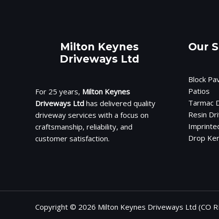
Milton Keynes
Our S
Driveways Ltd
Block Pa
Patios
For 25 years,
Milton Keynes
Tarmac D
Driveways Ltd
has delivered quality
Resin Dr
driveway services with a focus on
Imprinte
craftsmanship, reliability, and
Drop Ke
customer satisfaction.
Copyright © 2026 Milton Keynes Driveways Ltd (CO R