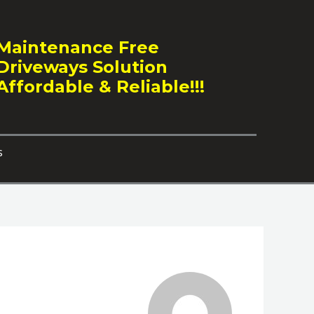
Maintenance Free
Driveways Solution
Affordable & Reliable!!!
s