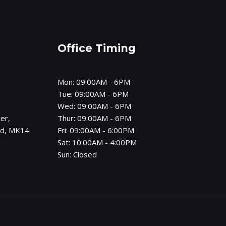
Office Timing
Mon: 09:00AM - 6PM
Tue: 09:00AM - 6PM
Wed: 09:00AM - 6PM
er,
Thur: 09:00AM - 6PM
od, MK14
Fri: 09:00AM - 6:00PM
Sat: 10:00AM - 4:00PM
Sun: Closed