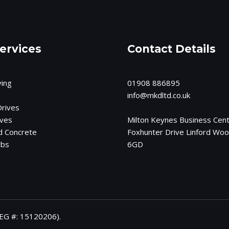
ervices
Contact Details
ving
01908 886895
info@mkdltd.co.
uk
rives
ives
Milton Keynes Business Cent
d Concrete
Foxhunter Drive Linford Wo
rbs
6GD
EG #: 15120206).